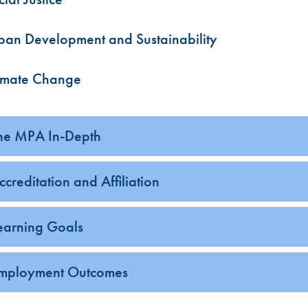
ban Development and Sustainability
imate Change
he MPA In-Depth
ccreditation and Affiliation
earning Goals
mployment Outcomes