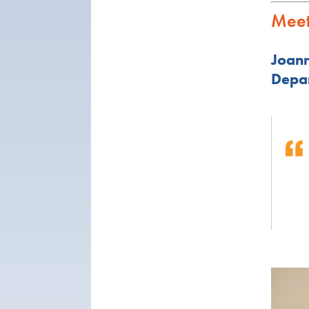
Meet
Joann
Depar