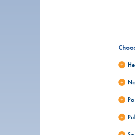
Choos
He
No
Po
Pu
Soc