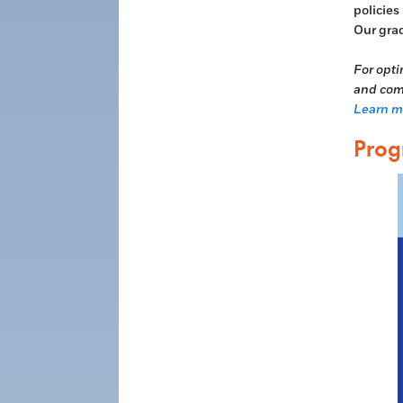
policies
Our grad
For opti
and comp
Learn mo
Prog