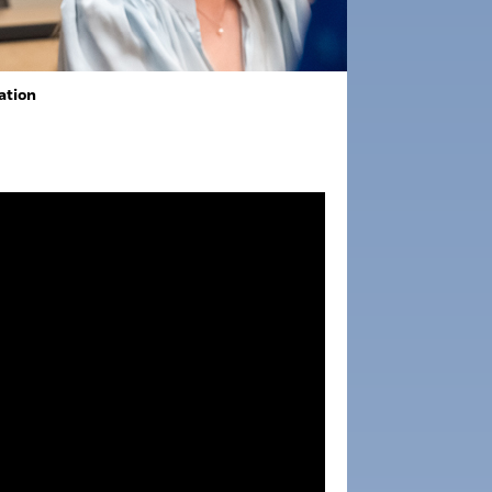
ation