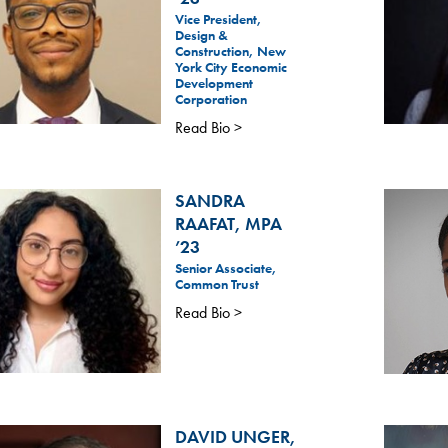
Vice President,
Design &
Construction, New
York City Economic
Development
Corporation
Read Bio >
SANDRA
RAAFAT, MPA
’23
Senior Associate,
Common Trust
Read Bio >
DAVID UNGER,