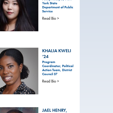
York State
Department of Public
Service
Read Bio >
KHALIA KWELI
’24
Program
Coordinator, Political
Action Team, District
Council 37
Read Bio >
JAEL HENRY,