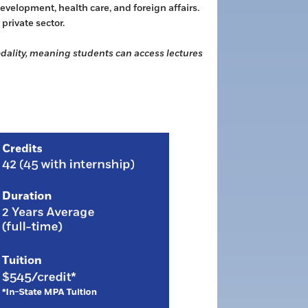
velopment, health care, and foreign affairs.
private sector.
modality, meaning students can access lectures