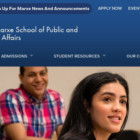
n Up For Marxe News And Announcements
APPLY NOW
EVEN
arxe School of Public and
 Affairs
ADMISSIONS
STUDENT RESOURCES
OUR 