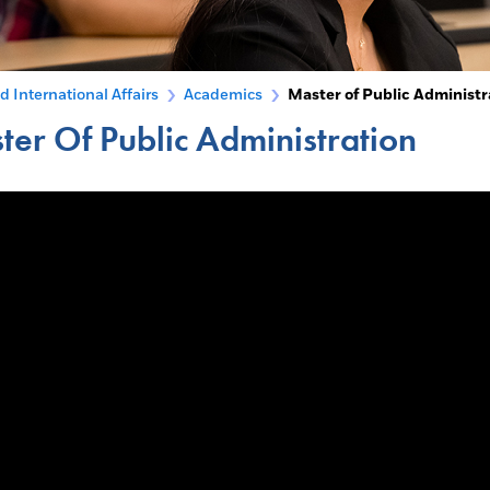
d International Affairs
Academics
Master of Public Administr
ter Of Public Administration
menu