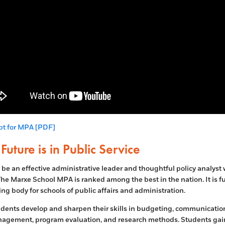
pt for MPA [PDF]
Future is in Public Service
 be an effective administrative leader and thoughtful policy analyst
he Marxe School MPA is ranked among the best in the nation. It is fu
ing body for schools of public affairs and administration.
ents develop and sharpen their skills in budgeting, communication
agement, program evaluation, and research methods. Students gai