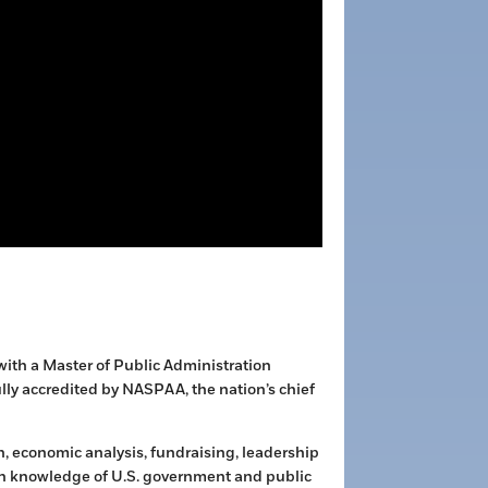
 with a Master of Public Administration
lly accredited by NASPAA, the nation’s chief
, economic analysis, fundraising, leadership
n knowledge of U.S. government and public