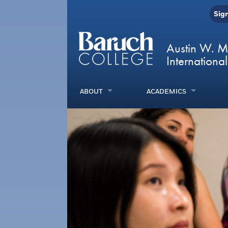
Sig
Austin W. M
International
ABOUT
ACADEMICS