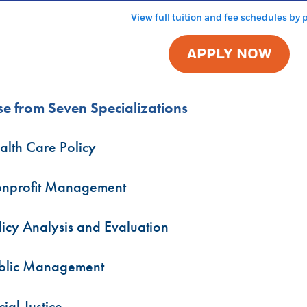
View full tuition and fee schedules by
APPLY NOW
e from Seven Specializations
alth Care Policy
nprofit Management
licy Analysis and Evaluation
blic Management
ial Justice