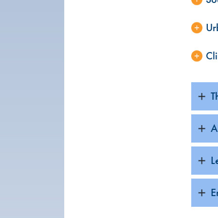
Ur
Cl
T
A
L
E