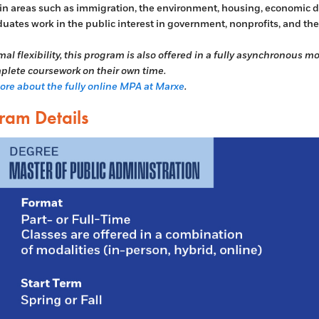
 in areas such as immigration, the environment, housing, economic de
uates work in the public interest in government, nonprofits, and the 
mal flexibility, this program is also offered in a fully asynchronous 
lete coursework on their own time.
re about the fully online MPA at Marxe
.
ram Details