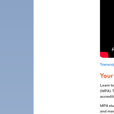
Transcri
Your 
Learn to
(MPA). T
accredit
MPA stud
and man