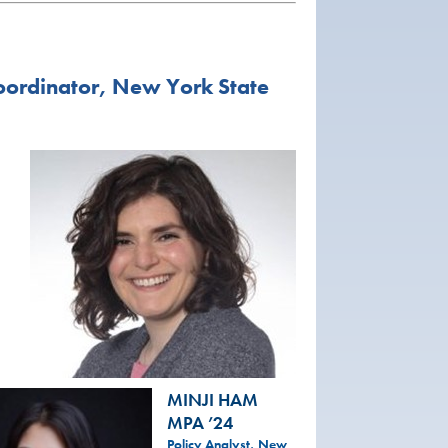
oordinator, New York State
MINJI HAM
MPA ’24
Policy Analyst, New