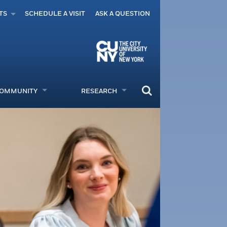
TS
SCHEDULE A VISIT
ASK A QUESTION
COMMUNITY
RESEARCH