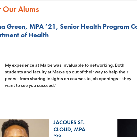
 Our Alums
a Green, MPA ’21, Senior Health Program C
tment of Health
My experience at Marxe was invaluable to networking. Both
students and faculty at Marxe go out of their way to help their
peers—from sharing insights on courses to job openings— they
want to see you succeed.”
JACQUES ST.
CLOUD, MPA
’23