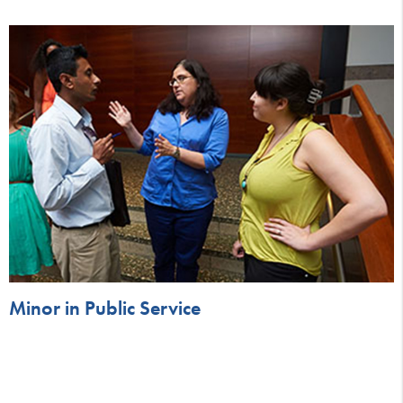
Minor in Public Service