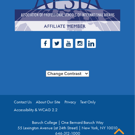
Facebook
Twitter
Youtube
Instagram
LinkedIn
Change Contrast
Contact Us
About Our Site
Privacy
Text Only
Accessibility & WCAG 2.2
Baruch College | One Bernard Baruch Way
55 Lexington Avenue (at 24th Street) | New York, NY 10010
646-312-1000