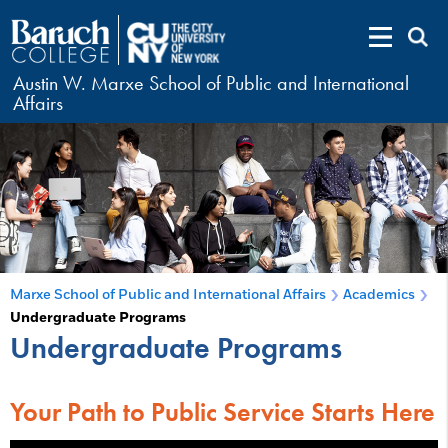
Austin W. Marxe School of Public and International
Affairs
Marxe School of Public and International Affairs
Academics
Undergraduate Programs
Undergraduate Programs
Your Path to Public Service Starts Here