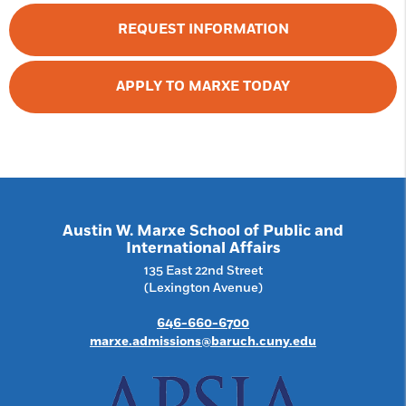
REQUEST INFORMATION
APPLY TO MARXE TODAY
Austin W. Marxe School of Public and
International Affairs
135 East 22nd Street
(Lexington Avenue)
646-660-6700
marxe.admissions@baruch.cuny.edu