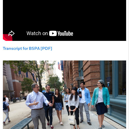
Transcript for BSPA [PDF]