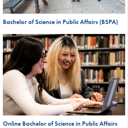
Bachelor of Science in Public Affairs (BSPA)
Online Bachelor of Science in Public Affairs