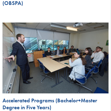
(OBSPA)
Accelerated Programs (Bachelor+Master
Degree in Five Years)