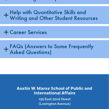
Help with Quantitative Skills and
Writing and Other Student Resources
Career Services
FAQs (Answers to Some Frequently
Asked Questions)
Austin W. Marxe School of Public and
International Affairs
135 East 22nd Street
(Lexington Avenue)