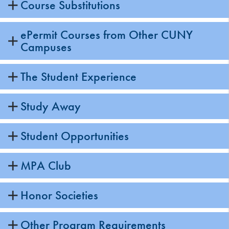
Course Substitutions
ePermit Courses from Other CUNY
Campuses
The Student Experience
Study Away
Student Opportunities
MPA Club
Honor Societies
Other Program Requirements