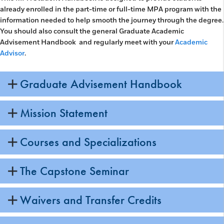
already enrolled in the part-time or full-time MPA program with the
information needed to help smooth the journey through the degree.
You should also consult the general Graduate Academic
Advisement Handbook and regularly meet with your
Academic
Advisor
.
Graduate Advisement Handbook
Mission Statement
Courses and Specializations
The Capstone Seminar
Waivers and Transfer Credits