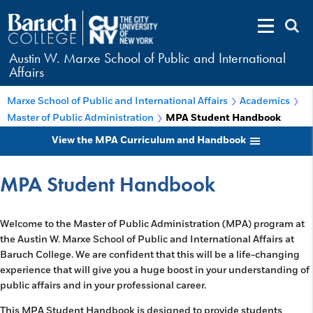
Austin W. Marxe School of Public and International
Affairs
Marxe School of Public and International Affairs
Academics
Master of Public Administration
MPA Student Handbook
View the MPA Curriculum and Handbook
MPA Student Handbook
Welcome to the Master of Public Administration (MPA) program at
the Austin W. Marxe School of Public and International Affairs at
Baruch College. We are confident that this will be a life-changing
experience that will give you a huge boost in your understanding of
public affairs and in your professional career.
This MPA Student Handbook is designed to provide students