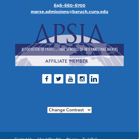
646-660-6700
marxe.admissions@baruch.cuny.edu
Facebook
Twitter
Youtube
Instagram
LinkedIn
Change Contrast