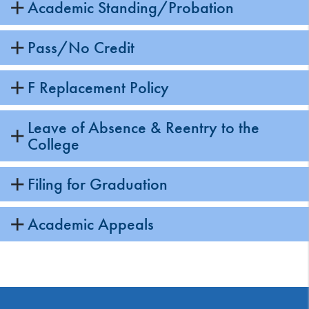
Academic Standing/Probation
Pass/No Credit
F Replacement Policy
Leave of Absence & Reentry to the
College
Filing for Graduation
Academic Appeals