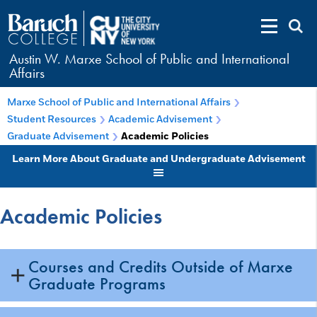
Austin W. Marxe School of Public and International
Affairs
Marxe School of Public and International Affairs
Student Resources
Academic Advisement
Graduate Advisement
Academic Policies
Learn More About Graduate and Undergraduate Advisement
Academic Policies
Courses and Credits Outside of Marxe
Graduate Programs