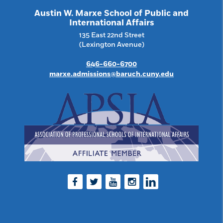
Austin W. Marxe School of Public and
International Affairs
135 East 22nd Street
(Lexington Avenue)
646-660-6700
marxe.admissions@baruch.cuny.edu
Facebook
Twitter
Youtube
Instagram
LinkedIn