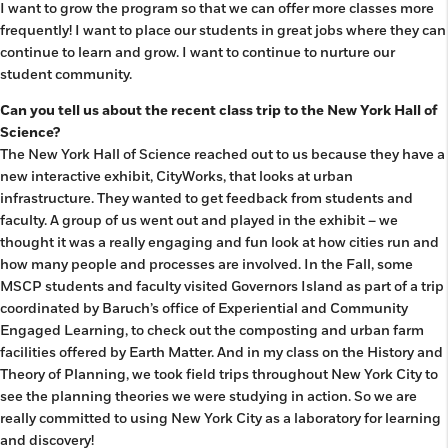
I want to grow the program so that we can offer more classes more
frequently! I want to place our students in great jobs where they can
continue to learn and grow. I want to continue to nurture our
student community.
Can you tell us about the recent class trip to the New York Hall of
Science?
The New York Hall of Science reached out to us because they have a
new interactive exhibit, CityWorks, that looks at urban
infrastructure. They wanted to get feedback from students and
faculty. A group of us went out and played in the exhibit – we
thought it was a really engaging and fun look at how cities run and
how many people and processes are involved. In the Fall, some
MSCP students and faculty visited Governors Island as part of a trip
coordinated by Baruch’s office of Experiential and Community
Engaged Learning, to check out the composting and urban farm
facilities offered by Earth Matter. And in my class on the History and
Theory of Planning, we took field trips throughout New York City to
see the planning theories we were studying in action. So we are
really committed to using New York City as a laboratory for learning
and discovery!