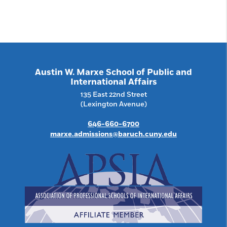
Austin W. Marxe School of Public and
International Affairs
135 East 22nd Street
(Lexington Avenue)
646-660-6700
marxe.admissions@baruch.cuny.edu