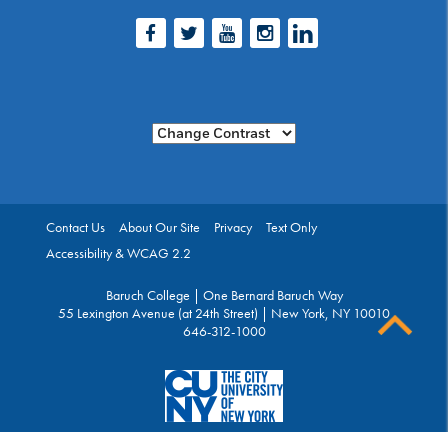
Facebook
Twitter
Youtube
Instagram
LinkedIn
Change Contrast
Contact Us
About Our Site
Privacy
Text Only
Accessibility & WCAG 2.2
Baruch College | One Bernard Baruch Way
55 Lexington Avenue (at 24th Street) | New York, NY 10010
646-312-1000