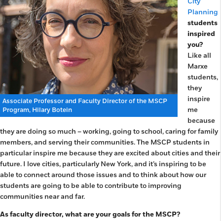
City
Planning
students
inspired
you?
Like all
Marxe
students,
they
inspire
Associate Professor and Faculty Director of the MSCP
me
Program, Hilary Botein
because
they are doing so much – working, going to school, caring for family
members, and serving their communities. The MSCP students in
particular inspire me because they are excited about cities and their
future. I love cities, particularly New York, and it’s inspiring to be
able to connect around those issues and to think about how our
students are going to be able to contribute to improving
communities near and far.
As faculty director, what are your goals for the MSCP?