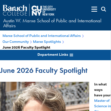
Austin W. Marxe School of Public and International
Affairs
Marxe School of Public and International Affairs
Our Community
Marxe Spotlights
June 2026 Faculty Spotlight
Department Links
June 2026 Faculty Spotlight
In what
ways
have your
Master of
Science in