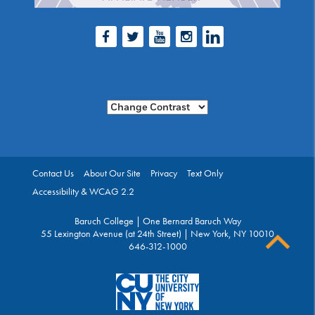
Facebook
Twitter
Youtube
Instagram
LinkedIn
Change Contrast
Contact Us
About Our Site
Privacy
Text Only
Accessibility & WCAG 2.2
Baruch College | One Bernard Baruch Way
55 Lexington Avenue (at 24th Street) | New York, NY 10010
646-312-1000