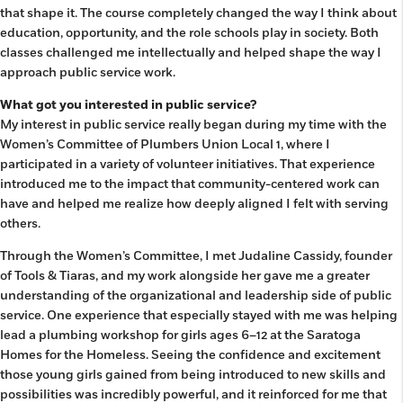
that shape it. The course completely changed the way I think about
education, opportunity, and the role schools play in society. Both
classes challenged me intellectually and helped shape the way I
approach public service work.
What got you interested in public service?
My interest in public service really began during my time with the
Women’s Committee of Plumbers Union Local 1, where I
participated in a variety of volunteer initiatives. That experience
introduced me to the impact that community-centered work can
have and helped me realize how deeply aligned I felt with serving
others.
Through the Women’s Committee, I met Judaline Cassidy, founder
of Tools & Tiaras, and my work alongside her gave me a greater
understanding of the organizational and leadership side of public
service. One experience that especially stayed with me was helping
lead a plumbing workshop for girls ages 6–12 at the Saratoga
Homes for the Homeless. Seeing the confidence and excitement
those young girls gained from being introduced to new skills and
possibilities was incredibly powerful, and it reinforced for me that