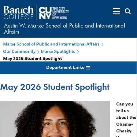
Austin W. Marxe School of Public and International
Affairs
Marxe School of Public and International Affairs
Our Community
Marxe Spotlights
May 2026 Student Spotlight
Department Links
May 2026 Student Spotlight
Can you
tell us
about the
Obama-
Chesky