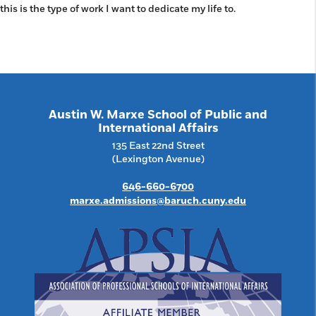
this is the type of work I want to dedicate my life to.
Austin W. Marxe School of Public and
International Affairs
135 East 22nd Street
(Lexington Avenue)
646-660-6700
marxe.admissions@baruch.cuny.edu