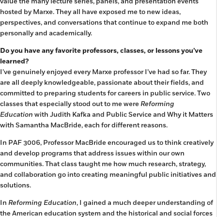
value the many lecture series, panels, and presentation events
hosted by Marxe. They all have exposed me to new ideas,
perspectives, and conversations that continue to expand me both
personally and academically.
Do you have any favorite professors, classes, or lessons you’ve
learned?
I’ve genuinely enjoyed every Marxe professor I’ve had so far. They
are all deeply knowledgeable, passionate about their fields, and
committed to preparing students for careers in public service. Two
classes that especially stood out to me were
Reforming
Education
with Judith Kafka and Public Service and Why it Matters
with Samantha MacBride, each for different reasons.
In PAF 3006, Professor MacBride encouraged us to think creatively
and develop programs that address issues within our own
communities. That class taught me how much research, strategy,
and collaboration go into creating meaningful public initiatives and
solutions.
In
Reforming Education
, I gained a much deeper understanding of
the American education system and the historical and social forces