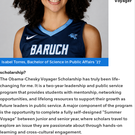
Voyager
Isabel Torres, Bachelor of Science in Public Affairs ’27
scholarship?
The Obama-Chesky Voyager Scholarship has truly been life-
changing for me. It is a two-year leadership and public service
program that provides students with mentorship, networking
opportunities, and lifelong resources to support their growth as
future leaders in public service. A major component of the program
is the opportunity to complete a fully self-designed “Summer
Voyage” between junior and senior year, where scholars travel to
explore an issue they are passionate about through hands-on
learning and cross-cultural engagement.