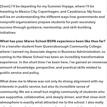
[Soon] I’ll be departing for my Summer Voyage, where I’ll be
traveling to Mexico City, Copenhagen, and Casablanca. My focus
will be on understanding the different ways how governments and
nonprofit organizations prepare students for post-secondary
success through guidance, mentorship, and skill-building
initiatives.
What has your Marxe School BSPA experience been like thus far?
I’m a transfer student from Queensborough Community College,
where I earned my Associate degree in Business Administration, so
coming to the Marxe School has been an incredibly transformative
experience. In the short time I’ve been here, I’ve gained an immense
amount of knowledge, perspective, and practical skills related to
public service and policy.
What drew me to Marxe was not only its strong alignment with my
interests in public service, but also its incredible sense of
community. We are a small but mighty community of students who
are supportive, collaborative, and deeply driven, and that close-knit
atmosphere is exactly what attracted me to the school. I also really