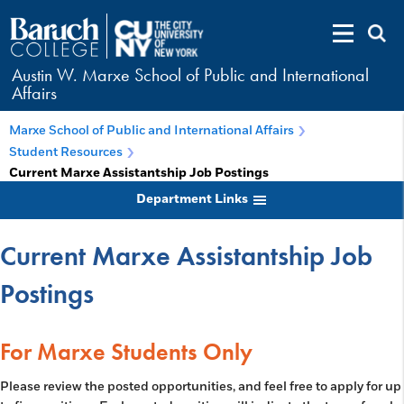
Austin W. Marxe School of Public and International
Affairs
Marxe School of Public and International Affairs
Student Resources
Current Marxe Assistantship Job Postings
Department Links
Current Marxe Assistantship Job
Postings
For Marxe Students Only
Please review the posted opportunities, and feel free to apply for up