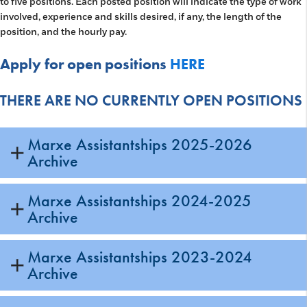
to five positions. Each posted position will indicate the type of work
involved, experience and skills desired, if any, the length of the
position, and the hourly pay.
Apply for open positions
HERE
THERE ARE NO CURRENTLY OPEN POSITIONS
Marxe Assistantships 2025-2026
Archive
Marxe Assistantships 2024-2025
Archive
Marxe Assistantships 2023-2024
Archive