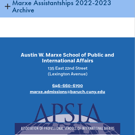
Marxe Assistantships 2022-2023
Archive
Austin W. Marxe School of Public and
International Affairs
135 East 22nd Street
(Lexington Avenue)
646-660-6700
marxe.admissions@baruch.cuny.edu