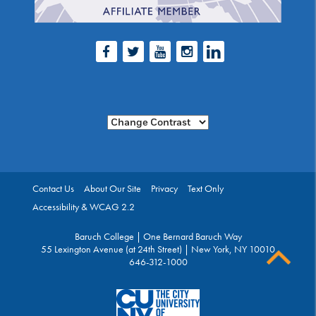
Facebook
Twitter
Youtube
Instagram
LinkedIn
Change Contrast
Contact Us
About Our Site
Privacy
Text Only
Accessibility & WCAG 2.2
Baruch College | One Bernard Baruch Way
55 Lexington Avenue (at 24th Street) | New York, NY 10010
646-312-1000